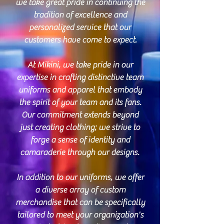
we take great pride in continuing the
tradition of excellence and
personalized service that our
customers have come to expect.
At Mikini, we take pride in our
expertise in crafting distinctive team
uniforms and apparel that embody
the spirit of your team and its fans.
Our commitment extends beyond
just creating clothing; we strive to
forge a sense of identity and
camaraderie through our designs.
In addition to our uniforms, we offer
a diverse array of custom
merchandise that can be specifically
tailored to meet your organization's