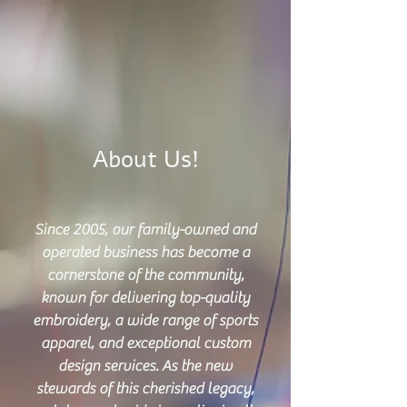
About Us!
Since 2005, our family-owned and
operated business has become a
cornerstone of the community,
known for delivering top-quality
embroidery, a wide range of sports
apparel, and exceptional custom
design services. As the new
stewards of this cherished legacy,