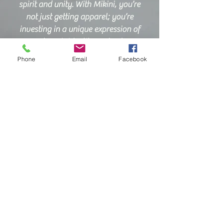
spirit and unity. With Mikini, you’re
not just getting apparel; you’re
investing in a unique expression of
your team’s identity and values.
Phone
Email
Facebook
Join us on this exciting journey, and
discover the Mikini difference for
yourself. Experience a world where
your ideas are transformed into
high-quality products that reflect
your style and commitment. We look
forward to serving you and
contributing to the vibrancy of our
community for years to come!