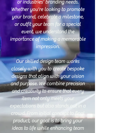
or industries' branding needs.
Whether you're looking to promote
your brand, celebrate a milestone,
or outfit your team for a special
event, we understand the
importance of making a memorable
impression.
Our skilled design team works
closely with you to create bespoke
designs that align with your vision
and purpose. We combine precision
and creativity to ensure that every
item not only meets your
expectations but also stands out in a
crowd. From initial concept to final
product, our goal is to bring your
ideas to life while enhancing team