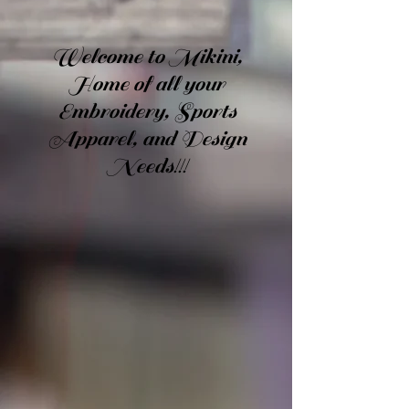
Welcome to Mikini,
Home of all your
Embroidery, Sports
Apparel, and Design
Needs!!!