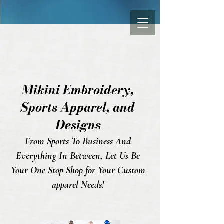
Mikini Embroidery,
Sports Appa
rel, and
Designs
From Sports To Business And
Everything In Between, Let Us Be
Your One Stop Shop for Your Custom
apparel Needs!