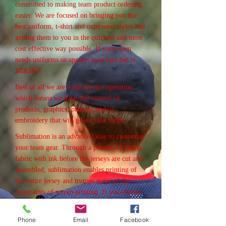
committed to making team product ordering
easier. We are focused on bringing you the
best uniform, t-shirt and outerwear styles and
getting them to you in the quickest and most
cost effective way possible. If your team
needs uniforms or apparel your best bet is
MIKINI!
Best of all we are a full service operation,
which means we have full control of
products, graphics, printing and/or
embroidery that will go on your items.
Sublimation is an advanced way to customize
your team gear. Through a process of fusing
fabric with ink before the jerseys are cut and
assembled, sublimation enables printing of
the entire jersey and trumps some of the
constraints of screen printing. If you choose
to go with sublimation, you can print on
every inch of your jersey, from neck to seam,
Phone
Email
Facebook
and across the entire sleeve. Since sublimated