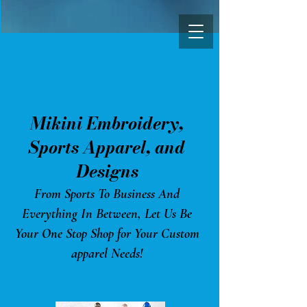
Mikini Embroidery,
Sports Appa
rel, and
Designs
From Sports To Business And
Everything In Between, Let Us Be
Your One Stop Shop for Your Custom
apparel Needs!