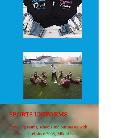
SPORTS UNIFORMS
Servicing teams, schools and businesses with
quality apparel since 2005, Mikini is